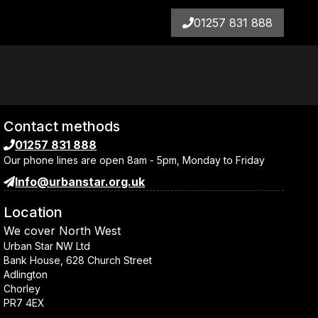
01257 831 888
Contact methods
01257 831 888
Our phone lines are open
8am - 5pm, Monday to Friday
Info@urbanstar.org.uk
Location
We cover
North West
Urban Star NW Ltd
Bank House, 628 Church Street
Adlington
Chorley
PR7 4EX