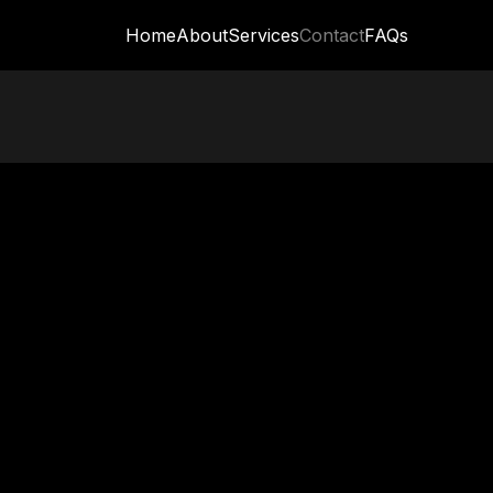
Home
About
Services
Contact
FAQs