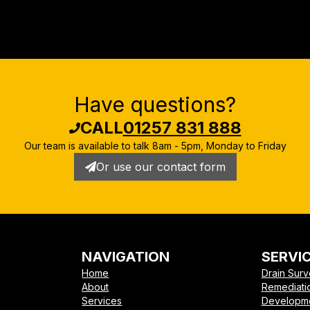
Have questions?
CALL
01257 831 888
Our team is available to talk
8am - 5pm, Monday to Friday
Or use our contact form
NAVIGATION
SERVI
Home
Drain Sur
About
Remediati
Services
Developm