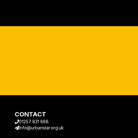
CONTACT
01257 831 888
Info@urbanstar.org.uk