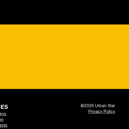
©
2026
Urban Star
CES
Privacy Policy
veys
on
ents