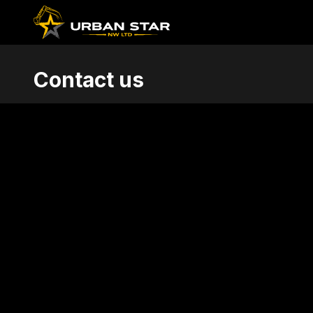
Contact us