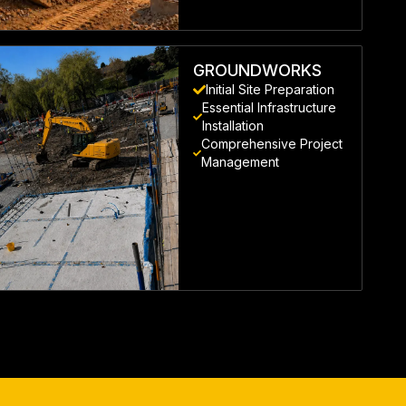
LEARN MORE
GROUNDWORKS
Initial Site Preparation
Essential Infrastructure
Installation
Comprehensive Project
Management
LEARN MORE