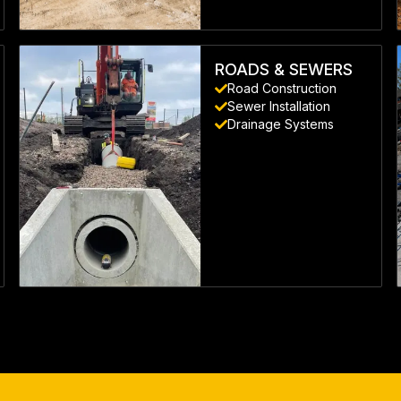
LEARN MORE
ROADS & SEWERS
Road Construction
Sewer Installation
Drainage Systems
LEARN MORE