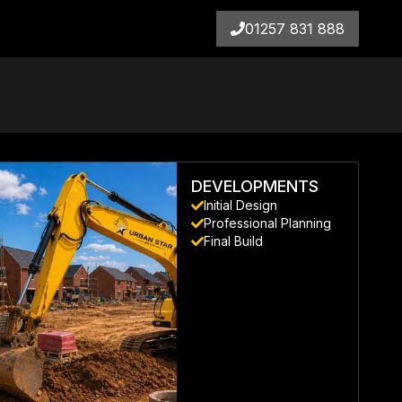
01257 831 888
DEVELOPMENTS
Initial Design
Professional Planning
Final Build