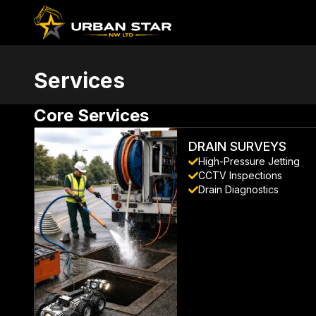
Services
Core
Services
DRAIN SURVEYS
High-Pressure Jetting
CCTV Inspections
Drain Diagnostics