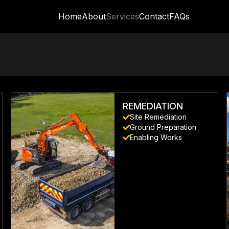
Home
About
Services
Contact
FAQs
REMEDIATION
Site Remediation
Ground Preparation
Enabling Works