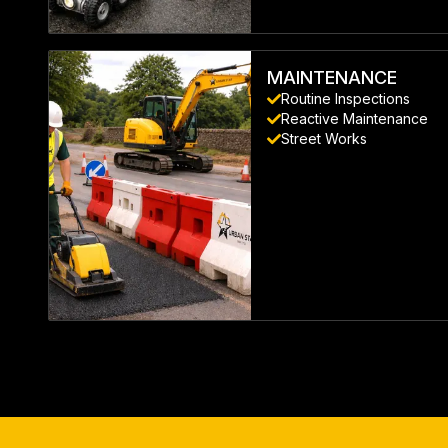
LEARN MORE
MAINTENANCE
Routine Inspections
Reactive Maintenance
Street Works
LEARN MORE