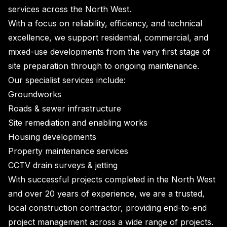
services across the North West.
With a focus on reliability, efficiency, and technical
excellence, we support residential, commercial, and
mixed-use developments from the very first stage of
site preparation through to ongoing maintenance.
Our specialist services include:
Groundworks
Roads & sewer infrastructure
Site remediation and enabling works
Housing developments
Property maintenance services
CCTV drain surveys & jetting
With successful projects completed in the North West
and over 20 years of experience, we are a trusted,
local construction contractor, providing end-to-end
project management across a wide range of projects.