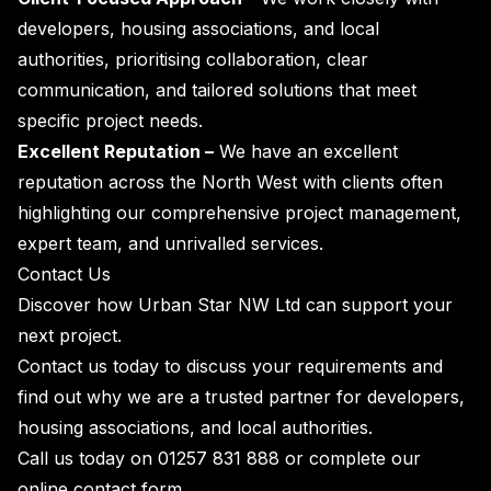
developers, housing associations, and local
authorities, prioritising collaboration, clear
communication, and tailored solutions that meet
specific project needs.
Excellent Reputation –
We have an excellent
reputation across the North West with clients often
highlighting our comprehensive project management,
expert team, and unrivalled services.
Contact Us
Discover how Urban Star NW Ltd can support your
next project.
Contact us today to discuss your requirements and
find out why we are a trusted partner for developers,
housing associations, and local authorities.
Call us today on
01257 831 888
or complete our
online
contact form
.