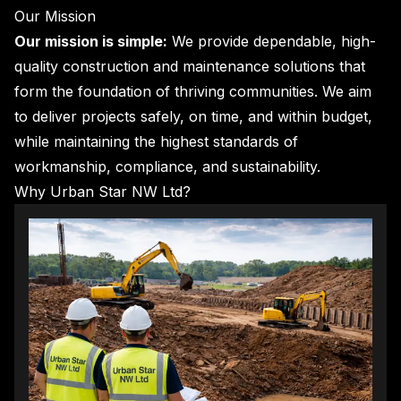
Our Mission
Our mission is simple:
We provide dependable, high-
quality construction and maintenance solutions that
form the foundation of thriving communities. We aim
to deliver projects safely, on time, and within budget,
while maintaining the highest standards of
workmanship, compliance, and sustainability.
Why Urban Star NW Ltd?