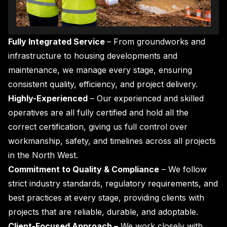
Fully Integrated Service
– From groundworks and
infrastructure to housing developments and
maintenance, we manage every stage, ensuring
consistent quality, efficiency, and project delivery.
Highly-Experienced
– Our experienced and skilled
operatives are all fully certified and hold all the
correct certification, giving us full control over
workmanship, safety, and timelines across all projects
in the North West.
Commitment to Quality & Compliance
– We follow
strict industry standards, regulatory requirements, and
best practices at every stage, providing clients with
projects that are reliable, durable, and adoptable.
Client-Focused Approach –
We work closely with