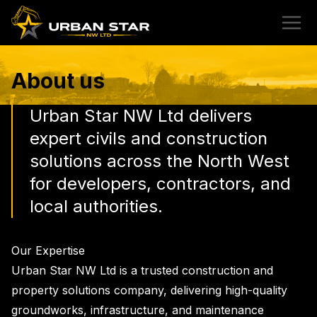
About us
Urban Star NW Ltd delivers
expert civils and construction
solutions across the North West
for developers, contractors, and
local authorities.
Our Expertise
Urban Star NW Ltd is a trusted construction and
property solutions company, delivering high-quality
groundworks, infrastructure, and maintenance