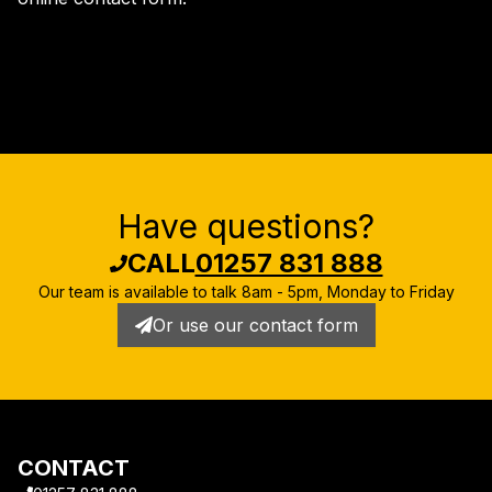
Have questions?
CALL
01257 831 888
Our team is available to talk
8am - 5pm, Monday to Friday
Or use our contact form
CONTACT