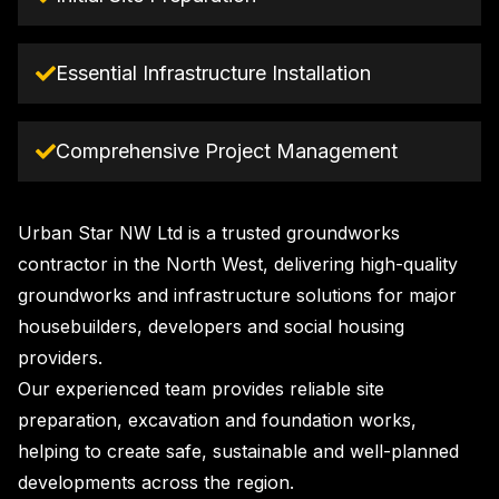
Essential Infrastructure Installation
Comprehensive Project Management
Urban Star NW Ltd is a trusted groundworks
contractor in the North West, delivering high-quality
groundworks and infrastructure solutions for major
housebuilders, developers and social housing
providers.
Our experienced team provides reliable site
preparation, excavation and foundation works,
helping to create safe, sustainable and well-planned
developments across the region.