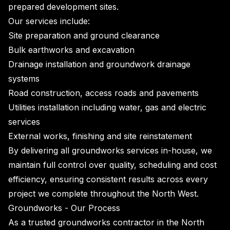
prepared development sites.
Our services include:
Site preparation and ground clearance
Bulk earthworks and excavation
Drainage installation and groundwork drainage
systems
Road construction, access roads and pavements
Utilities installation including water, gas and electric
services
External works, finishing and site reinstatement
By delivering all groundworks services in-house, we
maintain full control over quality, scheduling and cost
efficiency, ensuring consistent results across every
project we complete throughout the North West.
Groundworks - Our Process
As a trusted groundworks contractor in the North