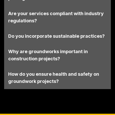
Are your services compliant with industry
regulations?
Do you incorporate sustainable practices?
Why are groundworks important in
construction projects?
How do you ensure health and safety on
groundwork projects?