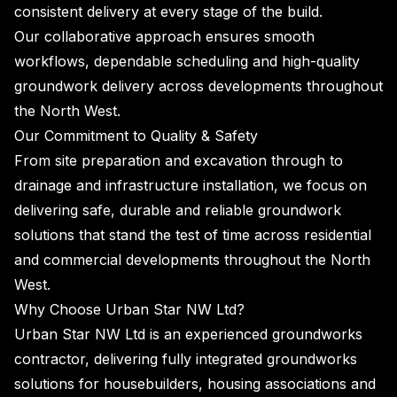
consistent delivery at every stage of the build.
Our collaborative approach ensures smooth
workflows, dependable scheduling and high-quality
groundwork delivery across developments throughout
the North West.
Our Commitment to Quality & Safety
From site preparation and excavation through to
drainage and infrastructure installation, we focus on
delivering safe, durable and reliable groundwork
solutions that stand the test of time across residential
and commercial developments throughout the North
West.
Why Choose Urban Star NW Ltd?
Urban Star NW Ltd is an experienced groundworks
contractor, delivering fully integrated groundworks
solutions for housebuilders, housing associations and