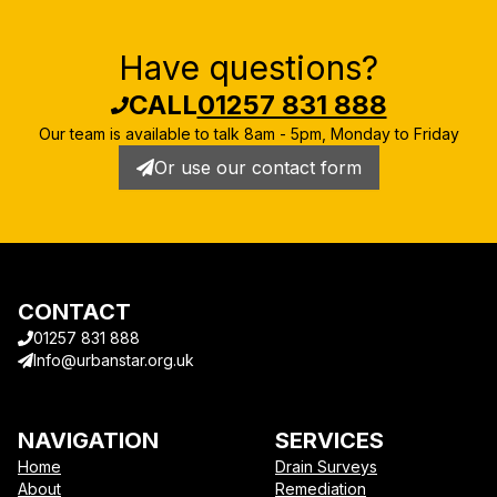
Have questions?
CALL
01257 831 888
Our team is available to talk
8am - 5pm, Monday to Friday
Or use our contact form
CONTACT
01257 831 888
Info@urbanstar.org.uk
NAVIGATION
SERVICES
Home
Drain Surveys
About
Remediation