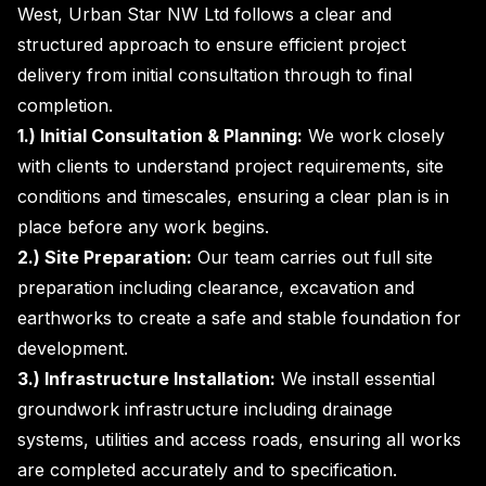
West, Urban Star NW Ltd follows a clear and
structured approach to ensure efficient project
delivery from initial consultation through to final
completion.
1.) Initial Consultation & Planning:
We work closely
with clients to understand project requirements, site
conditions and timescales, ensuring a clear plan is in
place before any work begins.
2.) Site Preparation:
Our team carries out full site
preparation including clearance, excavation and
earthworks to create a safe and stable foundation for
development.
3.) Infrastructure Installation:
We install essential
groundwork infrastructure including drainage
systems, utilities and access roads, ensuring all works
are completed accurately and to specification.