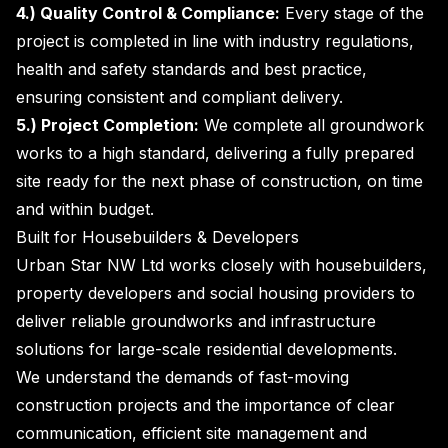
4.) Quality Control & Compliance:
Every stage of the
project is completed in line with industry regulations,
health and safety standards and best practice,
ensuring consistent and compliant delivery.
5.) Project Completion:
We complete all groundwork
works to a high standard, delivering a fully prepared
site ready for the next phase of construction, on time
and within budget.
Built for Housebuilders & Developers
Urban Star NW Ltd works closely with housebuilders,
property developers and social housing providers to
deliver reliable groundworks and infrastructure
solutions for large-scale residential developments.
We understand the demands of fast-moving
construction projects and the importance of clear
communication, efficient site management and