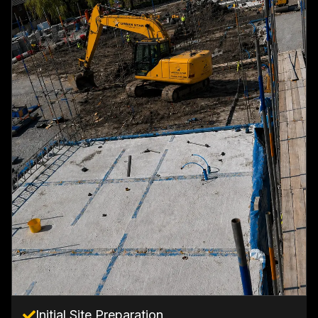
Initial Site Preparation