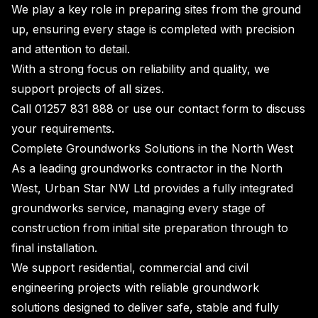
We play a key role in preparing sites from the ground
up, ensuring every stage is completed with precision
and attention to detail.
With a strong focus on reliability and quality, we
support projects of all sizes.
Call
01257 831 888
or use our
contact form
to discuss
your requirements.
Complete Groundworks Solutions in the North West
As a leading groundworks contractor in the North
West, Urban Star NW Ltd provides a fully integrated
groundworks service, managing every stage of
construction from initial site preparation through to
final installation.
We support residential, commercial and civil
engineering projects with reliable groundwork
solutions designed to deliver safe, stable and fully