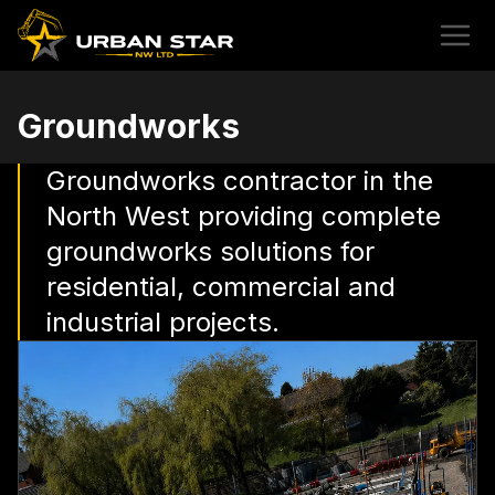
Groundworks
Groundworks contractor in the
North West providing complete
groundworks solutions for
residential, commercial and
industrial projects.