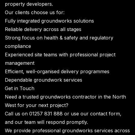
property developers.
Our clients choose us for:
Fully integrated groundworks solutions
Reliable delivery across all stages
Strong focus on health & safety and regulatory
compliance
Experienced site teams with professional project
management
Efficient, well-organised delivery programmes
Dependable groundwork services
Get in Touch
Need a trusted groundworks contractor in the North
West for your next project?
Call us on
01257 831 888
or use our
contact form
,
and our team will respond promptly.
We provide professional groundworks services across