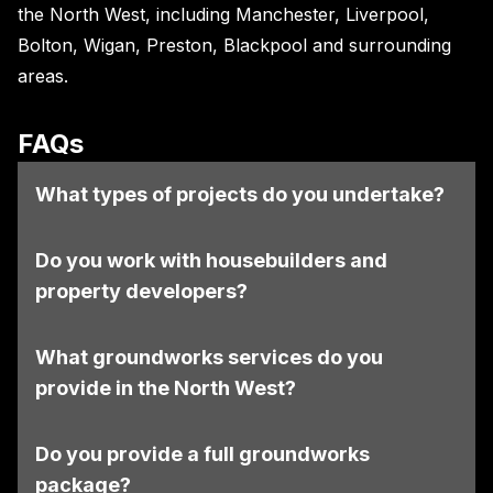
the North West, including Manchester, Liverpool,
Bolton, Wigan, Preston, Blackpool and surrounding
areas.
FAQs
What types of projects do you undertake?
Do you work with housebuilders and
property developers?
What groundworks services do you
provide in the North West?
Do you provide a full groundworks
package?